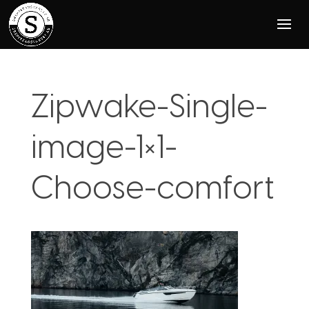
Zipwake-Single-
image-1×1-
Choose-comfort