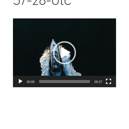
57-28-Utc
Videospelare
00:00
00:27