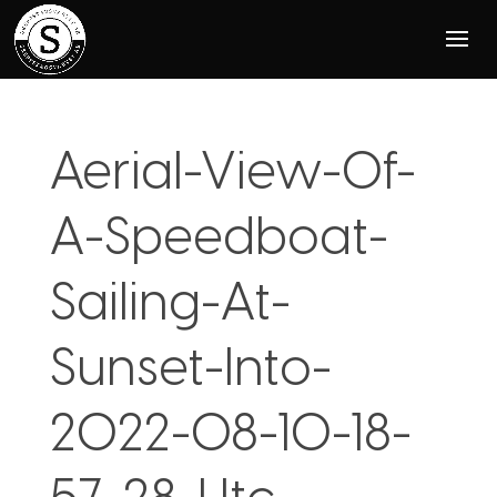
Aerial-View-Of-
A-Speedboat-
Sailing-At-
Sunset-Into-
2022-08-10-18-