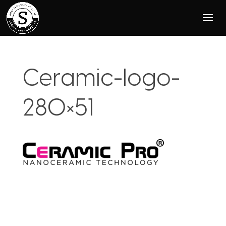
Ceramic-logo-
280×51